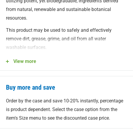
utilizing potent, yet biodegradable, ingredients derived
from natural, renewable and sustainable botanical
resources.
This product may be used to safely and effectively
remove dirt, grease, grime, and oil from all water
washable surfaces.
Need a heavy duty reusable spray bottle?
We've got you
View more
covered.
Buy more and save
Order by the case and save 10-20% instantly, percentage
is product dependent. Select the case option from the
item's Size menu to see the discounted case price.