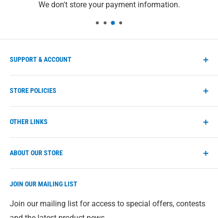
We don't store your payment information.
SUPPORT & ACCOUNT
Manage account
STORE POLICIES
Store FAQs
Help Center
Shipping Policy
OTHER LINKS
Contact us
Refund Policy
Privacy Policy
eco-max.com
ABOUT OUR STORE
Terms of Service
Find a retailer
Direct from our warehouse to you. We give you access
JOIN OUR MAILING LIST
to our full range of Eco-Max products just in case
you're having trouble finding something in-store. All
Join our mailing list for access to special offers, contests
prices are in Canadian Dollars.
and the latest product news.