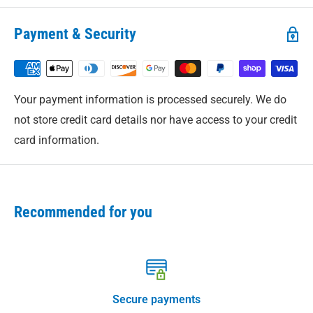
Shipping Policy
for complete details.
Payment & Security
Your payment information is processed securely. We do
not store credit card details nor have access to your credit
card information.
Recommended for you
Secure payments