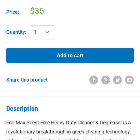
$35
Price:
Quantity:
Add to cart
Share this product
Description
Eco-Max Scent Free Heavy Duty Cleaner & Degreaser is a
revolutionary breakthrough in green cleaning technology,