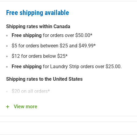
Free shipping available
Shipping rates within Canada
Free shipping
for orders over $50.00*
$5 for orders between $25 and $49.99*
$12 for orders below $25*
Free shipping
for Laundry Strip orders over $25.00.
Shipping rates to the United States
$20 on all orders*
Shipping fees and product prices are in Canadian
View more
Dollars for customers in Canada. Shipping fees and
product prices are in US Dollars for customers in United
States. We are unable to ship to P.O. boxes. See our