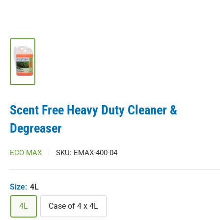
Scent Free Heavy Duty Cleaner &
Degreaser
ECO-MAX
SKU:
EMAX-400-04
Size:
4L
4L
Case of 4 x 4L