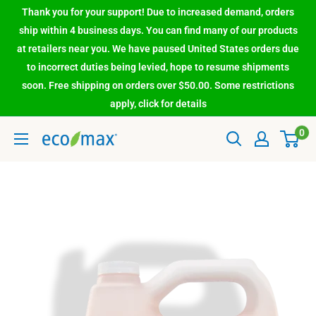
Thank you for your support! Due to increased demand, orders
ship within 4 business days. You can find many of our products
at retailers near you. We have paused United States orders due
to incorrect duties being levied, hope to resume shipments
soon. Free shipping on orders over $50.00. Some restrictions
apply, click for details
0