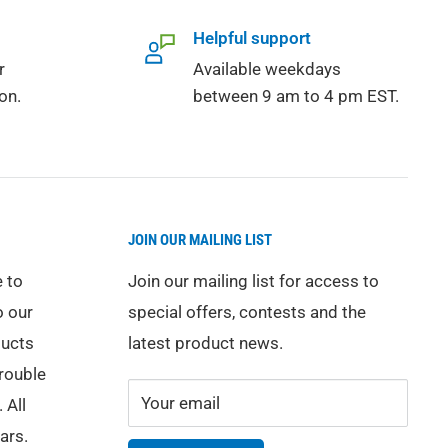
Helpful support
r
Available weekdays
on.
between 9 am to 4 pm EST.
JOIN OUR MAILING LIST
 to
Join our mailing list for access to
o our
special offers, contests and the
ducts
latest product news.
trouble
Your email
 All
ars.