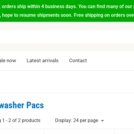
 orders ship within 4 business days. You can find many of our 
d, hope to resume shipments soon. Free shipping on orders over 
ale now
Latest arrivals
Contact
washer Pacs
1 - 2 of 2 products
Display: 24 per page