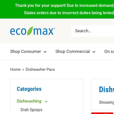
Thank you for your support! Due to increased demand,
States orders due to incorrect duties being levie
Shop Consumer
Shop Commercial
On s
Home
Dishwasher Pacs
Dish
Categories
Dishwashing
Showing 
Dish Sprays