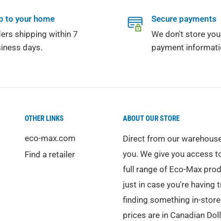
p to your home
Secure payments
ers shipping within 7
We don't store you
iness days.
payment informati
OTHER LINKS
ABOUT OUR STORE
eco-max.com
Direct from our warehouse
you. We give you access t
Find a retailer
full range of Eco-Max pro
just in case you're having 
finding something in-store.
prices are in Canadian Doll