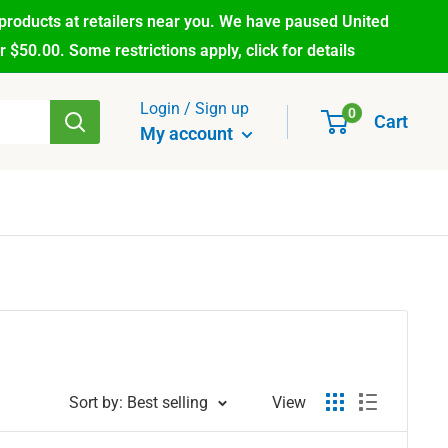
products at retailers near you. We have paused United
$50.00. Some restrictions apply, click for details
Login / Sign up
0
Cart
My account
Sort by: Best selling
View