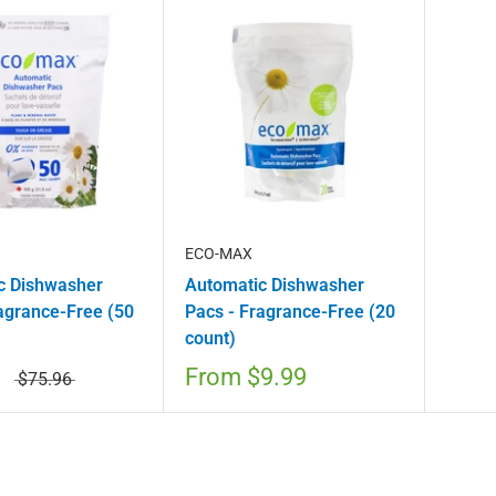
ECO-MAX
c Dishwasher
Automatic Dishwasher
agrance-Free (50
Pacs - Fragrance-Free (20
count)
From
$9.99
$75.96