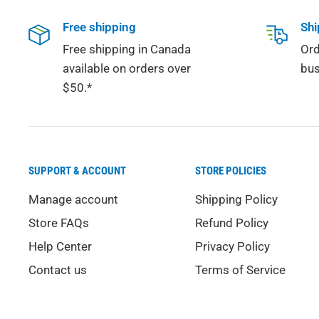
Free shipping
Shi
Free shipping in Canada
Ord
available on orders over
bus
$50.*
SUPPORT & ACCOUNT
STORE POLICIES
Manage account
Shipping Policy
Store FAQs
Refund Policy
Help Center
Privacy Policy
Contact us
Terms of Service