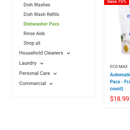
Save 75%
Dish Washes
Dish Wash Refills
Dishwasher Pacs
Rinse Aids
Shop all
Household Cleaners
Laundry
ECO-MAX
Personal Care
Automati
Pacs - Fr
Commercial
count)
$18.99