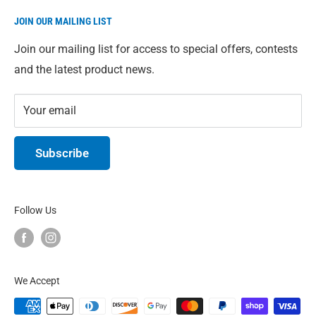
Direct from our warehouse to you. We give you access
JOIN OUR MAILING LIST
to our full range of Eco-Max products just in case
you're having trouble finding something in-store. All
Join our mailing list for access to special offers, contests
prices are in Canadian Dollars.
and the latest product news.
Your email
Subscribe
Follow Us
We Accept