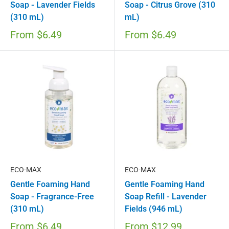
Soap - Lavender Fields
Soap - Citrus Grove (310
(310 mL)
mL)
From
$6.49
From
$6.49
ECO-MAX
ECO-MAX
Gentle Foaming Hand
Gentle Foaming Hand
Soap - Fragrance-Free
Soap Refill - Lavender
(310 mL)
Fields (946 mL)
From
$6.49
From
$12.99