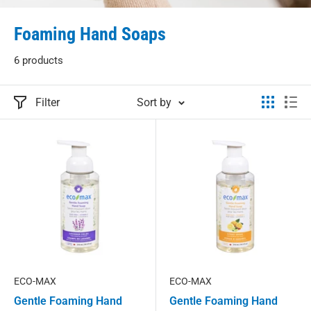
Foaming Hand Soaps
6 products
Filter
Sort by
ECO-MAX
ECO-MAX
Gentle Foaming Hand
Gentle Foaming Hand