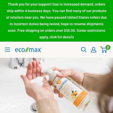
Thank you for your support! Due to increased demand, orders
ship within 4 business days. You can find many of our products
at retailers near you. We have paused United States orders due
to incorrect duties being levied, hope to resume shipments
soon. Free shipping on orders over $50.00. Some restrictions
apply, click for details
0