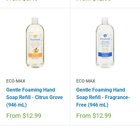
ECO-MAX
ECO-MAX
Gentle Foaming Hand
Gentle Foaming Hand
Soap Refill - Citrus Grove
Soap Refill - Fragrance-
(946 mL)
Free (946 mL)
From
$12.99
From
$12.99