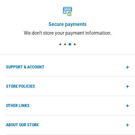
Secure payments
We don't store your payment information.
SUPPORT & ACCOUNT
Manage account
STORE POLICIES
Store FAQs
Help Center
Shipping Policy
OTHER LINKS
Contact us
Refund Policy
Privacy Policy
eco-max.com
ABOUT OUR STORE
Terms of Service
Find a retailer