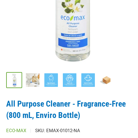
All Purpose Cleaner - Fragrance-Free
(800 mL, Enviro Bottle)
ECO-MAX
SKU:
EMAX-01012-NA