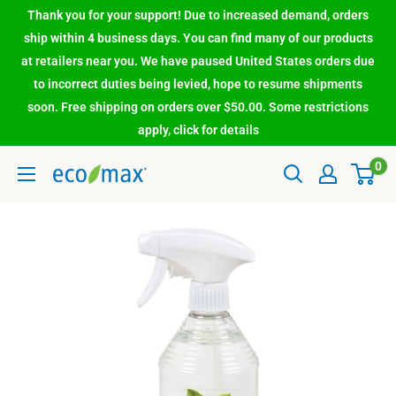
Thank you for your support! Due to increased demand, orders
ship within 4 business days. You can find many of our products
at retailers near you. We have paused United States orders due
to incorrect duties being levied, hope to resume shipments
soon. Free shipping on orders over $50.00. Some restrictions
apply, click for details
0