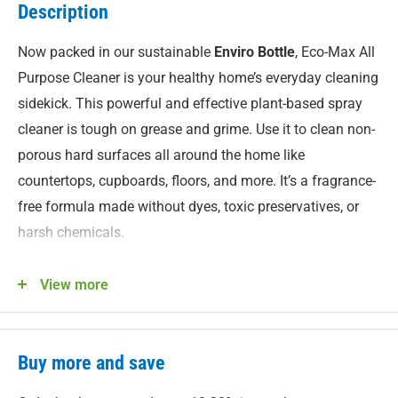
Description
Now packed in our sustainable
Enviro Bottle
, Eco-Max All
Purpose Cleaner is your healthy home’s everyday cleaning
sidekick. This powerful and effective plant-based spray
cleaner is tough on grease and grime. Use it to clean non-
porous hard surfaces all around the home like
countertops, cupboards, floors, and more. It’s a fragrance-
free formula made without dyes, toxic preservatives, or
harsh chemicals.
Features
View more
An effective whole-home plant-based multi-use cleaner.
Hypoallergenic formula offers a gentler clean for
people with sensitivities.
Buy more and save
No harsh ingredients. Safer to use and store at home.