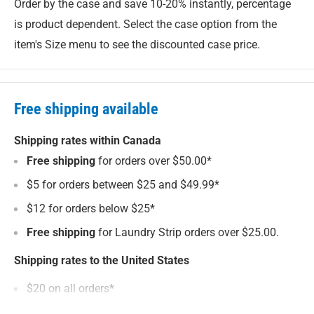
Order by the case and save 10-20% instantly, percentage
New 800 mL size with approx. 13% more all purpose
is product dependent. Select the case option from the
cleaner in every bottle.
item's Size menu to see the discounted case price.
Comfort trigger sprayer with textured finger grips.
Readily biodegradable and septic safe.
Free shipping available
No animal ingredients. Not tested on animals.
UL ECOLOGO certified for reduced environmental
Shipping rates within Canada
impact.
Free shipping
for orders over $50.00*
Made in Canada in a facility powered by 100% green
$5 for orders between $25 and $49.99*
electricity.
$12 for orders below $25*
Free shipping
for Laundry Strip orders over $25.00.
Packed in sustainable Enviro Bottles
Shipping rates to the United States
We pack this all purpose cleaner in our unique
Enviro
$20 on all orders*
Bottles
made from 100% recycled plastic (a.k.a. the stuff