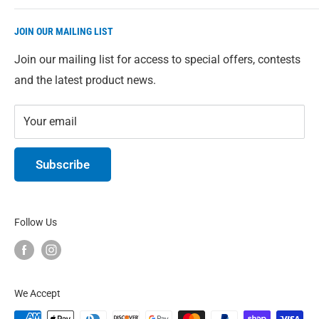
Direct from our warehouse to you. We give you access
JOIN OUR MAILING LIST
to our full range of Eco-Max products just in case
you're having trouble finding something in-store. All
Join our mailing list for access to special offers, contests
prices are in Canadian Dollars.
and the latest product news.
Your email
Subscribe
Follow Us
We Accept