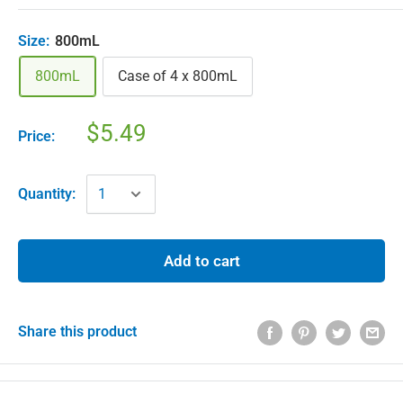
Size:
800mL
800mL
Case of 4 x 800mL
$5.49
Price:
Quantity:
Add to cart
Share this product